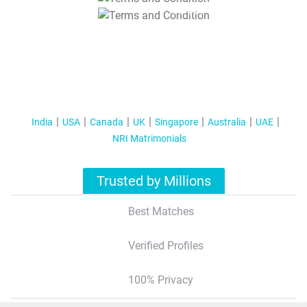
T&C Apply
India
USA
Canada
UK
Singapore
Australia
UAE
NRI Matrimonials
Trusted by Millions
Best Matches
Verified Profiles
100% Privacy