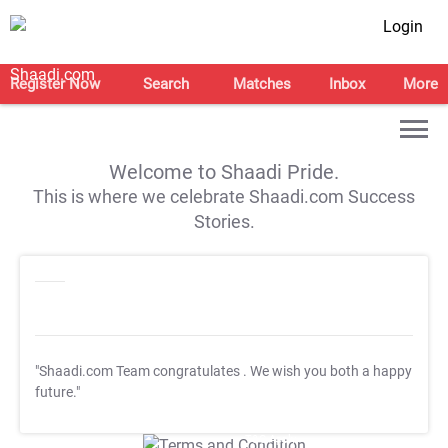
Login
Register Now
Search
Matches
Inbox
More
Welcome to Shaadi Pride.
This is where we celebrate Shaadi.com Success
Stories.
"Shaadi.com Team congratulates
. We wish you both a happy
future."
T&C Apply