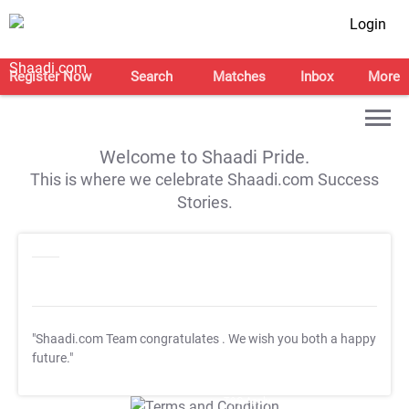
Login
Register Now
Search
Matches
Inbox
More
Welcome to Shaadi Pride.
This is where we celebrate Shaadi.com Success
Stories.
"Shaadi.com Team congratulates
. We wish you both a happy
future."
T&C Apply