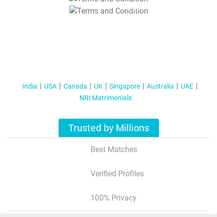
T&C Apply
India
USA
Canada
UK
Singapore
Australia
UAE
NRI Matrimonials
Trusted by Millions
Best Matches
Verified Profiles
100% Privacy