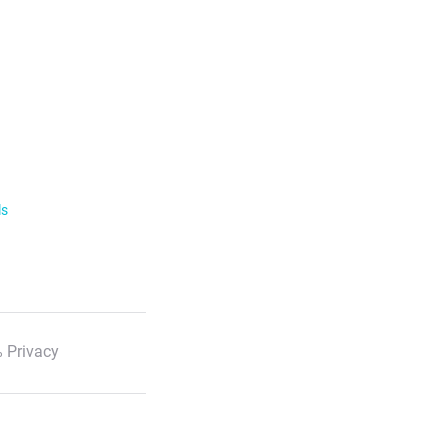
ls
 Privacy