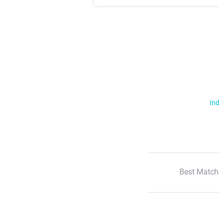
Ind
Best Match