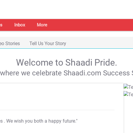
s
Inbox
More
eo Stories
Tell Us Your Story
Welcome to Shaadi Pride.
s where we celebrate Shaadi.com Success S
es
. We wish you both a happy future."