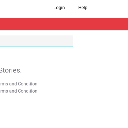
Login
Help
tories.
T&C Apply
T&C Apply