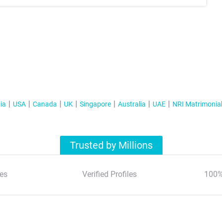
ia
USA
Canada
UK
Singapore
Australia
UAE
NRI Matrimonia
Trusted by Millions
es
Verified Profiles
100%