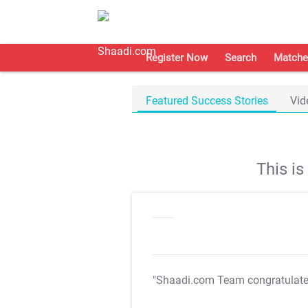
Register Now
Search
Matche
Featured Success Stories
Vid
This i
"Shaadi.com Team congratulat