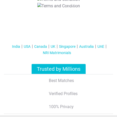
T&C Apply
India
USA
Canada
UK
Singapore
Australia
UAE
NRI Matrimonials
Trusted by Millions
Best Matches
Verified Profiles
100% Privacy