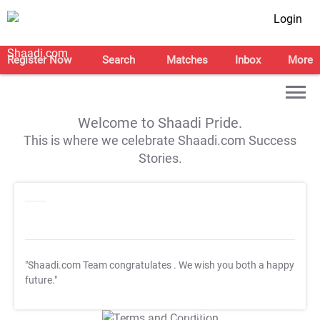
Login
Register Now
Search
Matches
Inbox
More
Welcome to Shaadi Pride.
This is where we celebrate Shaadi.com Success
Stories.
"Shaadi.com Team congratulates
. We wish you both a happy
future."
T&C Apply