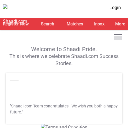
Login
Register Now
Search
Matches
Inbox
More
Welcome to Shaadi Pride.
This is where we celebrate Shaadi.com Success
Stories.
"Shaadi.com Team congratulates
. We wish you both a happy
future."
T&C Apply