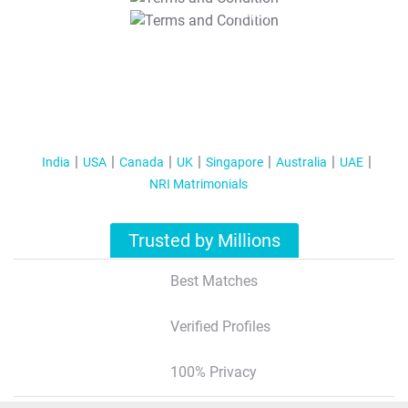
T&C Apply
India
USA
Canada
UK
Singapore
Australia
UAE
NRI Matrimonials
Trusted by Millions
Best Matches
Verified Profiles
100% Privacy