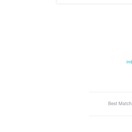
Ind
Best Match