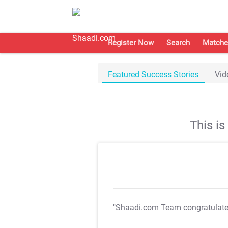
Register Now
Search
Matche
Featured Success Stories
Vid
This i
"Shaadi.com Team congratulat