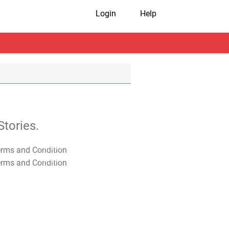
Login
Help
tories.
T&C Apply
T&C Apply