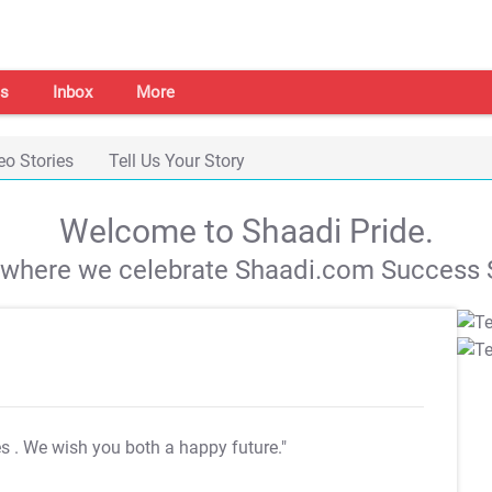
s
Inbox
More
eo Stories
Tell Us Your Story
Welcome to Shaadi Pride.
s where we celebrate Shaadi.com Success S
es
. We wish you both a happy future."