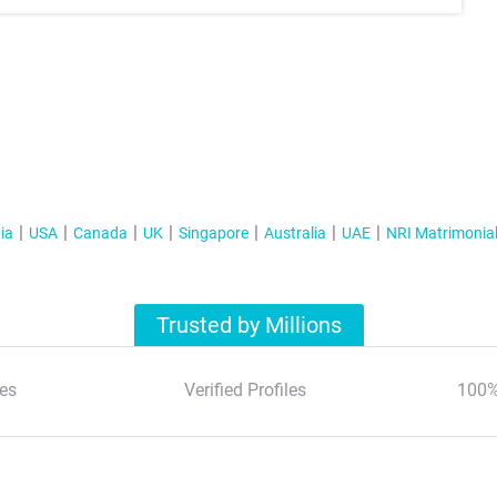
ia
USA
Canada
UK
Singapore
Australia
UAE
NRI Matrimonia
Trusted by Millions
es
Verified Profiles
100%