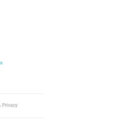
ls
 Privacy