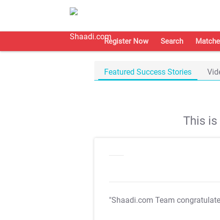
Register Now
Search
Matche
Featured Success Stories
Vid
This i
"Shaadi.com Team congratulat