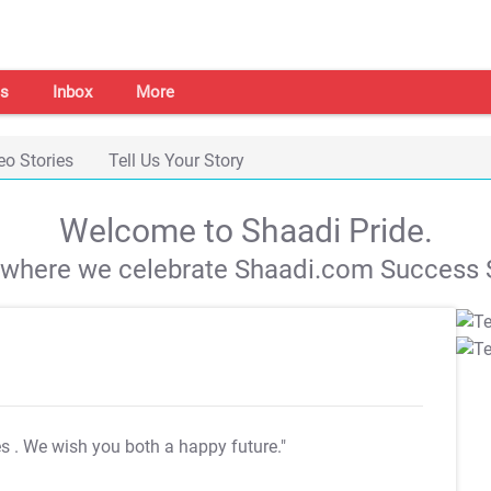
s
Inbox
More
eo Stories
Tell Us Your Story
Welcome to Shaadi Pride.
s where we celebrate Shaadi.com Success S
es
. We wish you both a happy future."