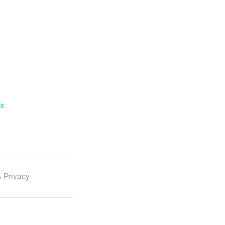
ls
 Privacy