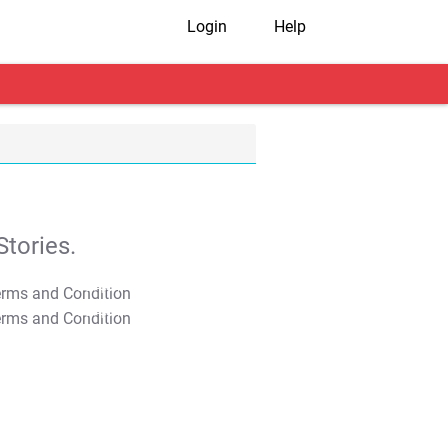
Login
Help
tories.
T&C Apply
T&C Apply