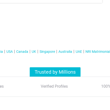
ia
USA
Canada
UK
Singapore
Australia
UAE
NRI Matrimonia
Trusted by Millions
es
Verified Profiles
100%