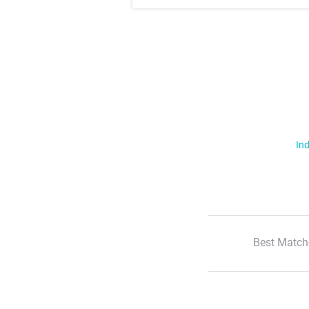
Ind
Best Match