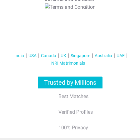
T&C Apply
India
USA
Canada
UK
Singapore
Australia
UAE
NRI Matrimonials
Trusted by Millions
Best Matches
Verified Profiles
100% Privacy