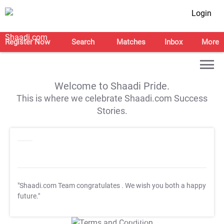
Login
Register Now
Search
Matches
Inbox
More
Welcome to Shaadi Pride.
This is where we celebrate Shaadi.com Success
Stories.
"Shaadi.com Team congratulates
. We wish you both a happy
future."
T&C Apply