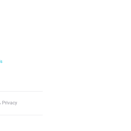
ls
 Privacy