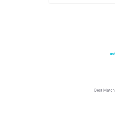
Ind
Best Match