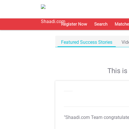
Register Now
Search
Matche
Featured Success Stories
Vid
This i
"Shaadi.com Team congratulat