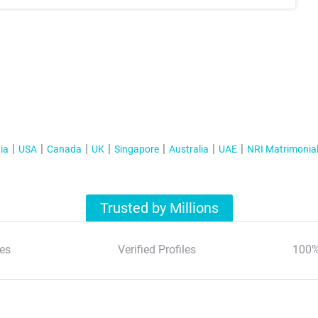
ia
USA
Canada
UK
Singapore
Australia
UAE
NRI Matrimonia
Trusted by Millions
es
Verified Profiles
100%