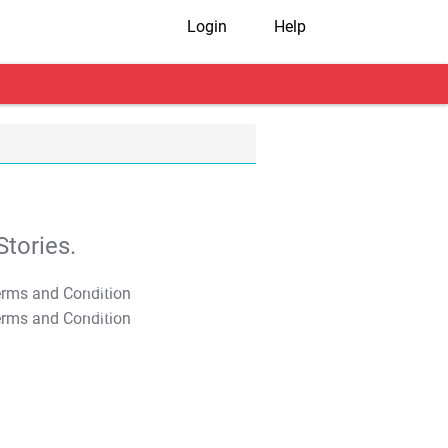
Login
Help
tories.
T&C Apply
T&C Apply