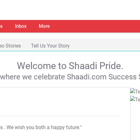
s
Inbox
More
eo Stories
Tell Us Your Story
Welcome to Shaadi Pride.
s where we celebrate Shaadi.com Success S
es
. We wish you both a happy future."