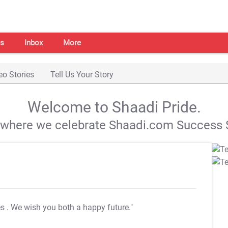
s
Inbox
More
eo Stories
Tell Us Your Story
Welcome to Shaadi Pride.
s where we celebrate Shaadi.com Success S
es
. We wish you both a happy future."