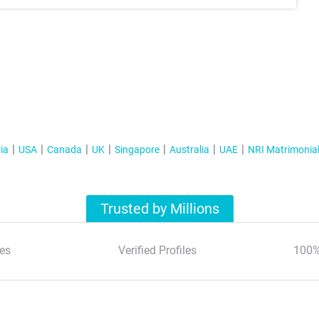
ia
USA
Canada
UK
Singapore
Australia
UAE
NRI Matrimonia
Trusted by Millions
es
Verified Profiles
100%