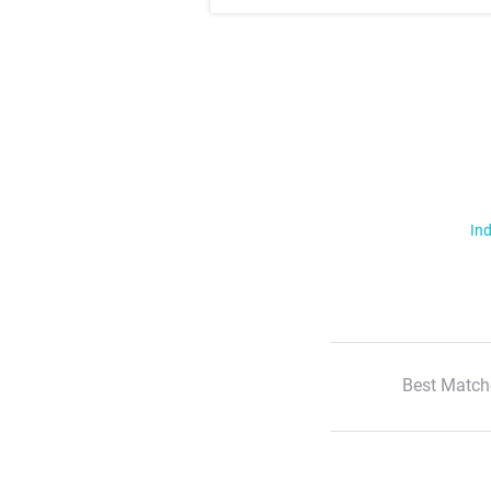
Ind
Best Match