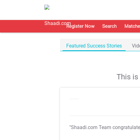
Register Now
Search
Matche
Featured Success Stories
Vid
This i
"Shaadi.com Team congratulat