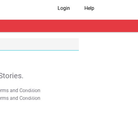
Login
Help
tories.
T&C Apply
T&C Apply