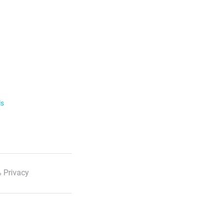
ls
 Privacy