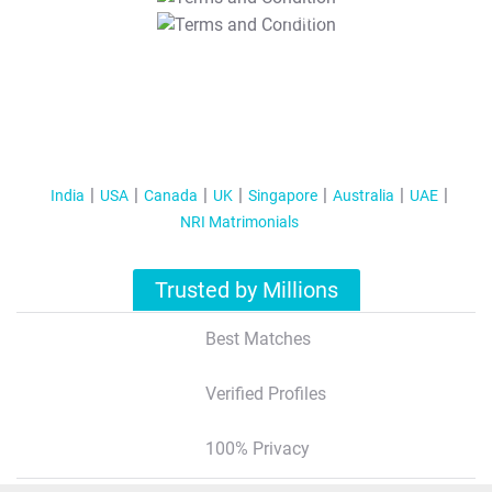
T&C Apply
India
USA
Canada
UK
Singapore
Australia
UAE
NRI Matrimonials
Trusted by Millions
Best Matches
Verified Profiles
100% Privacy