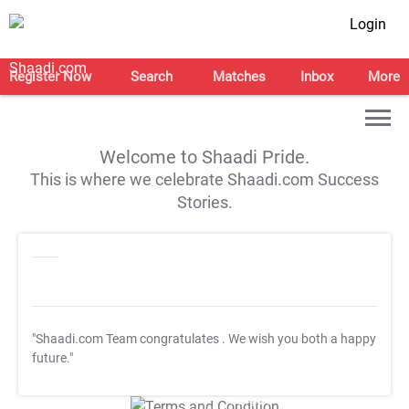
Login
Register Now
Search
Matches
Inbox
More
Welcome to Shaadi Pride.
This is where we celebrate Shaadi.com Success
Stories.
"Shaadi.com Team congratulates
. We wish you both a happy
future."
T&C Apply