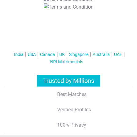
T&C Apply
India
USA
Canada
UK
Singapore
Australia
UAE
NRI Matrimonials
Trusted by Millions
Best Matches
Verified Profiles
100% Privacy