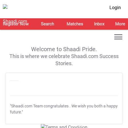
Login
Register Now
Search
Matches
Inbox
More
Welcome to Shaadi Pride.
This is where we celebrate Shaadi.com Success
Stories.
"Shaadi.com Team congratulates
. We wish you both a happy
future."
T&C Apply