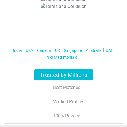
T&C Apply
India
USA
Canada
UK
Singapore
Australia
UAE
NRI Matrimonials
Trusted by Millions
Best Matches
Verified Profiles
100% Privacy