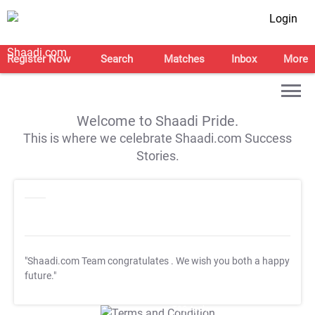
Login
Register Now
Search
Matches
Inbox
More
Welcome to Shaadi Pride.
This is where we celebrate Shaadi.com Success
Stories.
"Shaadi.com Team congratulates
. We wish you both a happy
future."
T&C Apply