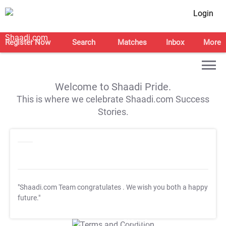
Login
Register Now
Search
Matches
Inbox
More
Welcome to Shaadi Pride.
This is where we celebrate Shaadi.com Success
Stories.
"Shaadi.com Team congratulates
. We wish you both a happy
future."
T&C Apply