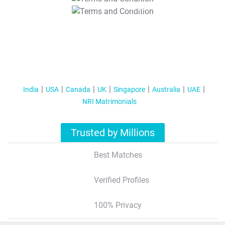
T&C Apply
India
USA
Canada
UK
Singapore
Australia
UAE
NRI Matrimonials
Trusted by Millions
Best Matches
Verified Profiles
100% Privacy