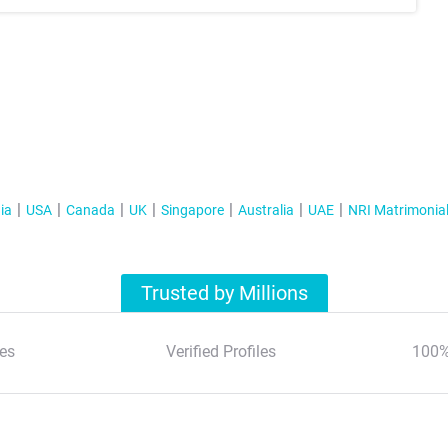
ia
USA
Canada
UK
Singapore
Australia
UAE
NRI Matrimonia
Trusted by Millions
es
Verified Profiles
100%