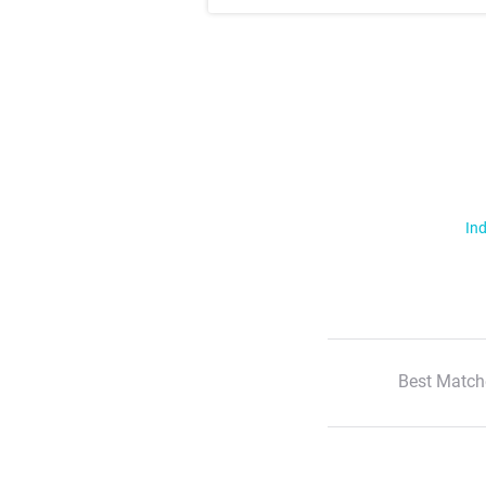
Ind
Best Match