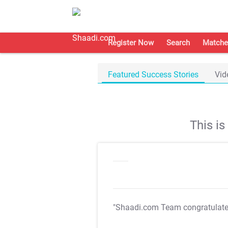
Register Now
Search
Matche
Featured Success Stories
Vid
This i
"Shaadi.com Team congratulat