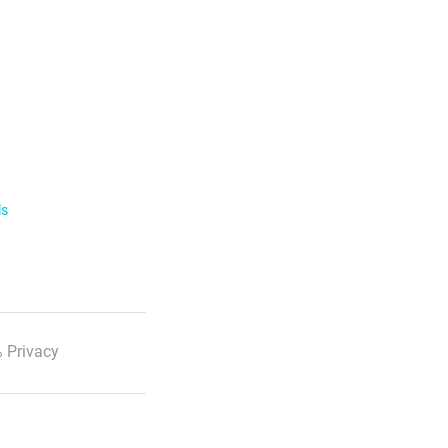
ls
 Privacy