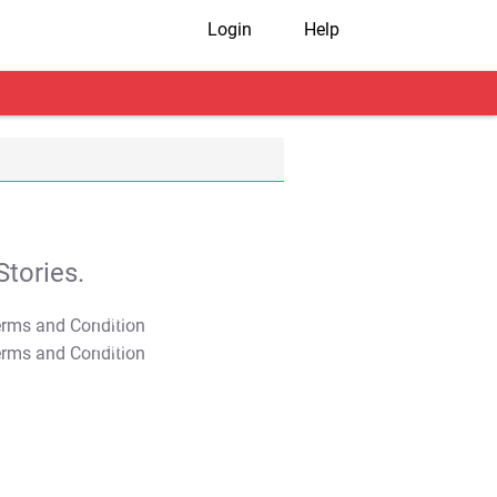
Login
Help
tories.
T&C Apply
T&C Apply