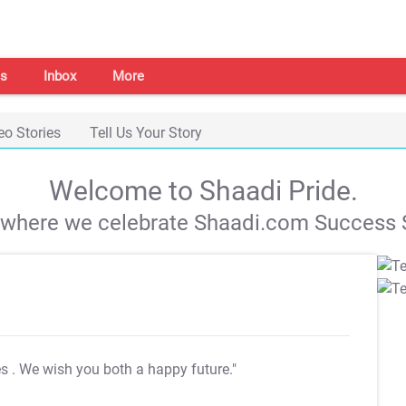
s
Inbox
More
eo Stories
Tell Us Your Story
Welcome to Shaadi Pride.
s where we celebrate Shaadi.com Success S
es
. We wish you both a happy future."