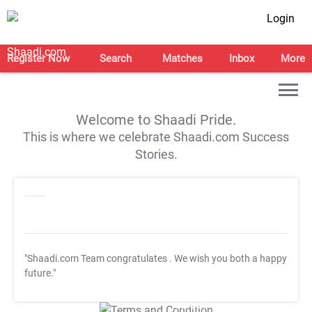
Login
Register Now
Search
Matches
Inbox
More
Welcome to Shaadi Pride.
This is where we celebrate Shaadi.com Success
Stories.
"Shaadi.com Team congratulates
. We wish you both a happy
future."
T&C Apply