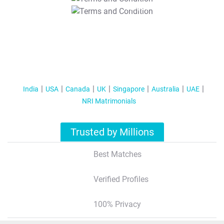
T&C Apply
India
USA
Canada
UK
Singapore
Australia
UAE
NRI Matrimonials
Trusted by Millions
Best Matches
Verified Profiles
100% Privacy