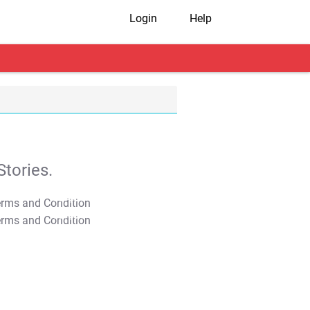
Login
Help
tories.
T&C Apply
T&C Apply