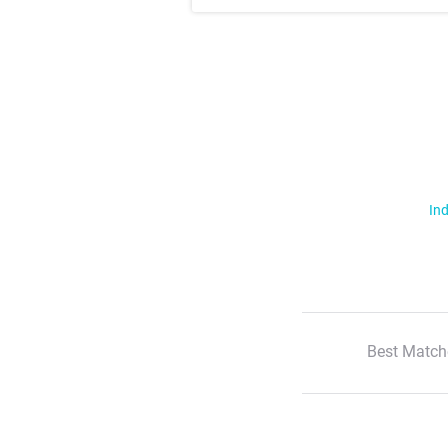
Ind
Best Match