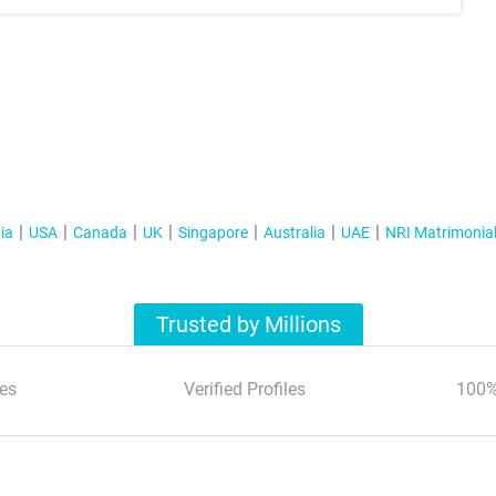
ia
USA
Canada
UK
Singapore
Australia
UAE
NRI Matrimonia
Trusted by Millions
es
Verified Profiles
100%