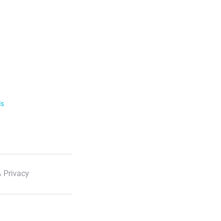
ls
 Privacy