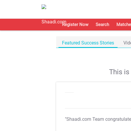
Register Now
Search
Matche
Featured Success Stories
Vid
This i
"Shaadi.com Team congratulat