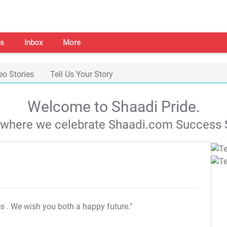
s
Inbox
More
eo Stories
Tell Us Your Story
Welcome to Shaadi Pride.
s where we celebrate Shaadi.com Success S
es
. We wish you both a happy future."