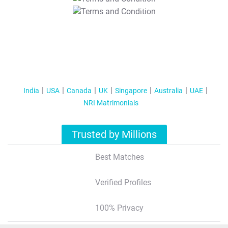
T&C Apply
India
USA
Canada
UK
Singapore
Australia
UAE
NRI Matrimonials
Trusted by Millions
Best Matches
Verified Profiles
100% Privacy