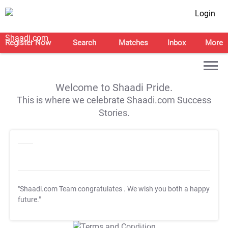
Login
Register Now
Search
Matches
Inbox
More
Welcome to Shaadi Pride.
This is where we celebrate Shaadi.com Success
Stories.
"Shaadi.com Team congratulates
. We wish you both a happy
future."
T&C Apply