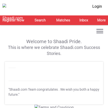
Login
Register Now
Search
Matches
Inbox
More
Welcome to Shaadi Pride.
This is where we celebrate Shaadi.com Success
Stories.
"Shaadi.com Team congratulates
. We wish you both a happy
future."
T&C Apply