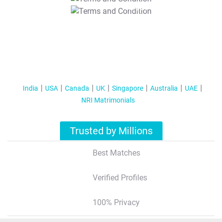
T&C Apply
India
USA
Canada
UK
Singapore
Australia
UAE
NRI Matrimonials
Trusted by Millions
Best Matches
Verified Profiles
100% Privacy