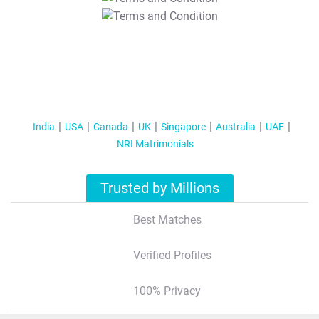
T&C Apply
India
USA
Canada
UK
Singapore
Australia
UAE
NRI Matrimonials
Trusted by Millions
Best Matches
Verified Profiles
100% Privacy