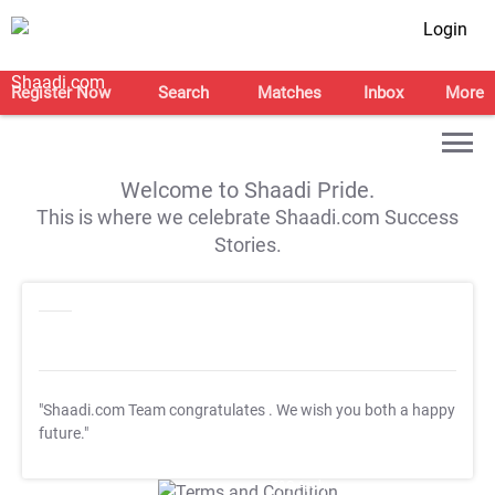
Login
Register Now
Search
Matches
Inbox
More
Welcome to Shaadi Pride.
This is where we celebrate Shaadi.com Success
Stories.
"Shaadi.com Team congratulates
. We wish you both a happy
future."
T&C Apply