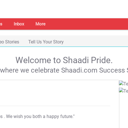
s
Inbox
More
eo Stories
Tell Us Your Story
Welcome to Shaadi Pride.
s where we celebrate Shaadi.com Success S
es
. We wish you both a happy future."