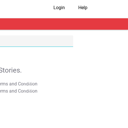
Login
Help
tories.
T&C Apply
T&C Apply