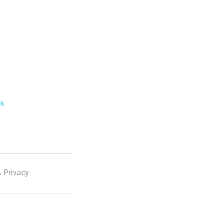
ls
 Privacy