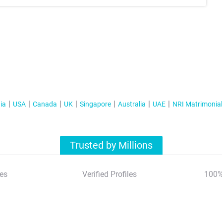
ia
USA
Canada
UK
Singapore
Australia
UAE
NRI Matrimonia
Trusted by Millions
es
Verified Profiles
100%