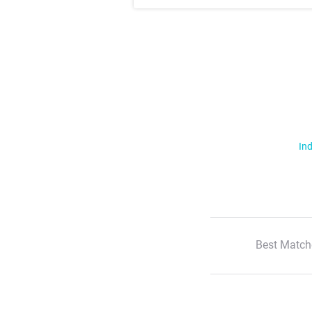
Ind
Best Match