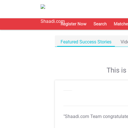
Register Now
Search
Matche
Featured Success Stories
Vid
This i
"Shaadi.com Team congratulat