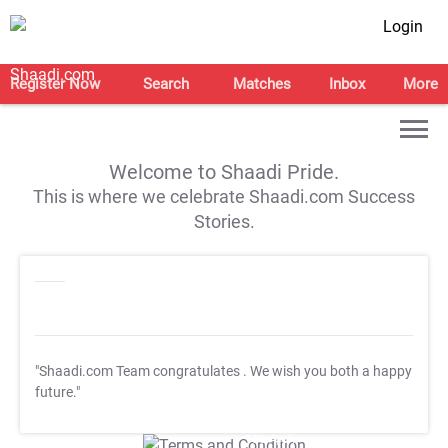
Login
Register Now
Search
Matches
Inbox
More
Welcome to Shaadi Pride.
This is where we celebrate Shaadi.com Success
Stories.
"Shaadi.com Team congratulates
. We wish you both a happy
future."
T&C Apply