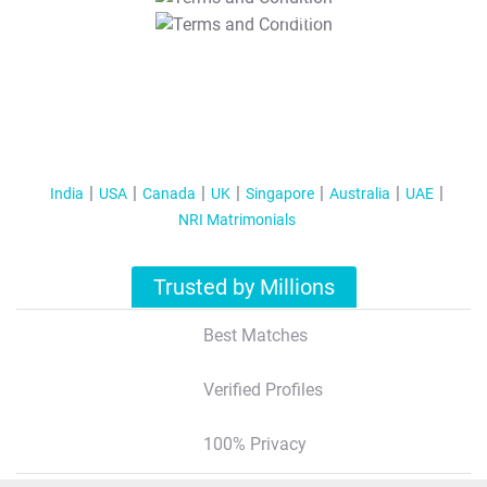
T&C Apply
India
USA
Canada
UK
Singapore
Australia
UAE
NRI Matrimonials
Trusted by Millions
Best Matches
Verified Profiles
100% Privacy