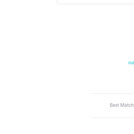
Ind
Best Match