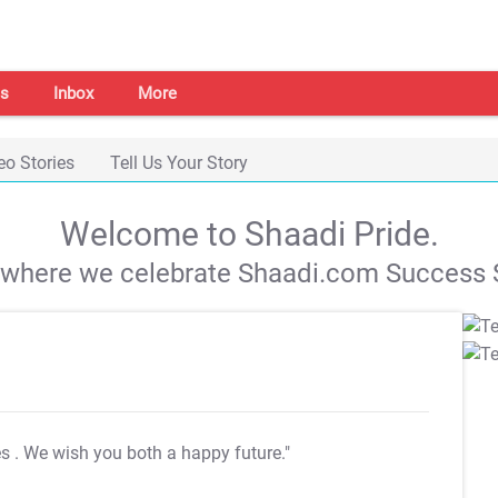
s
Inbox
More
eo Stories
Tell Us Your Story
Welcome to Shaadi Pride.
s where we celebrate Shaadi.com Success S
es
. We wish you both a happy future."