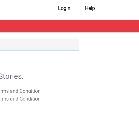
Login
Help
tories.
T&C Apply
T&C Apply