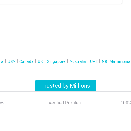
ia
USA
Canada
UK
Singapore
Australia
UAE
NRI Matrimonia
Trusted by Millions
es
Verified Profiles
100%