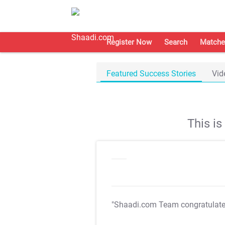
Register Now
Search
Matche
Featured Success Stories
Vid
This i
"Shaadi.com Team congratulat