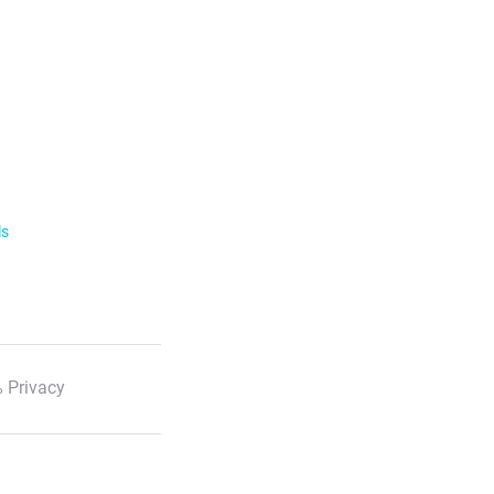
ls
 Privacy