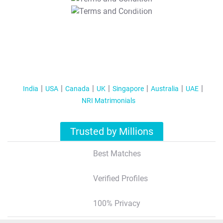
T&C Apply
India
USA
Canada
UK
Singapore
Australia
UAE
NRI Matrimonials
Trusted by Millions
Best Matches
Verified Profiles
100% Privacy