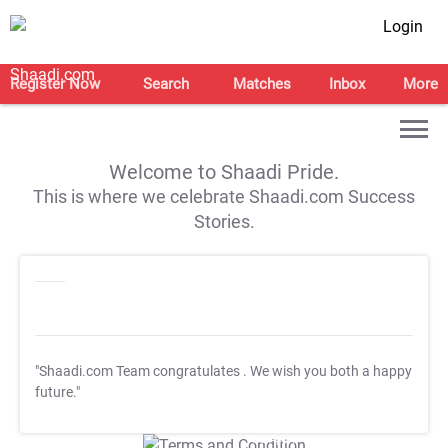
Login
Register Now
Search
Matches
Inbox
More
Welcome to Shaadi Pride.
This is where we celebrate Shaadi.com Success
Stories.
"Shaadi.com Team congratulates
. We wish you both a happy
future."
T&C Apply