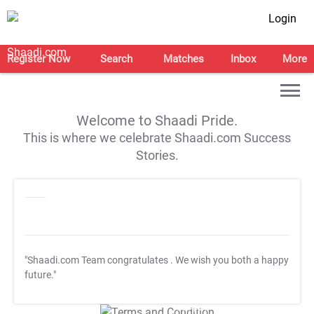
Login
Register Now
Search
Matches
Inbox
More
Welcome to Shaadi Pride.
This is where we celebrate Shaadi.com Success
Stories.
"Shaadi.com Team congratulates
. We wish you both a happy
future."
T&C Apply