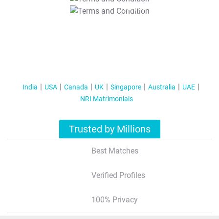
T&C Apply
India
USA
Canada
UK
Singapore
Australia
UAE
NRI Matrimonials
Trusted by Millions
Best Matches
Verified Profiles
100% Privacy