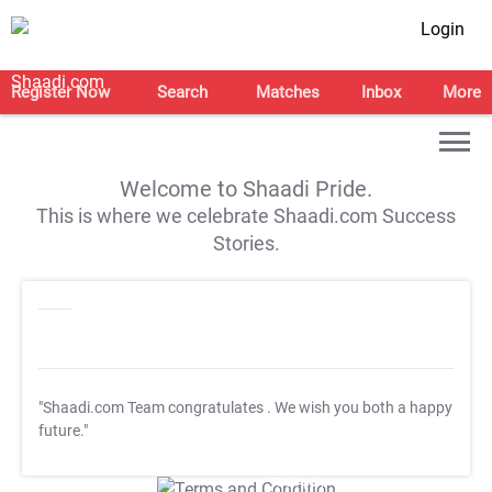
Login
Register Now
Search
Matches
Inbox
More
Welcome to Shaadi Pride.
This is where we celebrate Shaadi.com Success
Stories.
"Shaadi.com Team congratulates
. We wish you both a happy
future."
T&C Apply