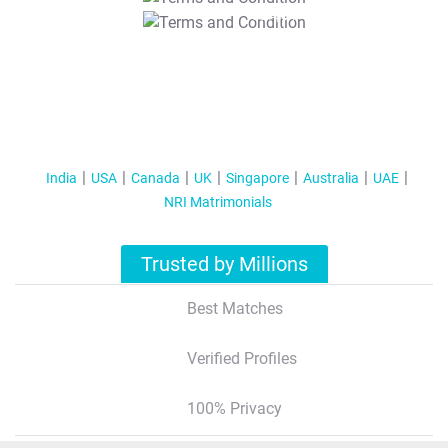
T&C Apply
India
USA
Canada
UK
Singapore
Australia
UAE
NRI Matrimonials
Trusted by Millions
Best Matches
Verified Profiles
100% Privacy