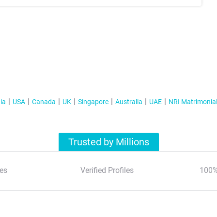
ia
USA
Canada
UK
Singapore
Australia
UAE
NRI Matrimonia
Trusted by Millions
es
Verified Profiles
100%