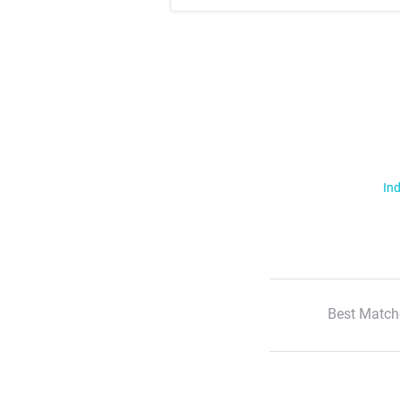
Ind
Best Match