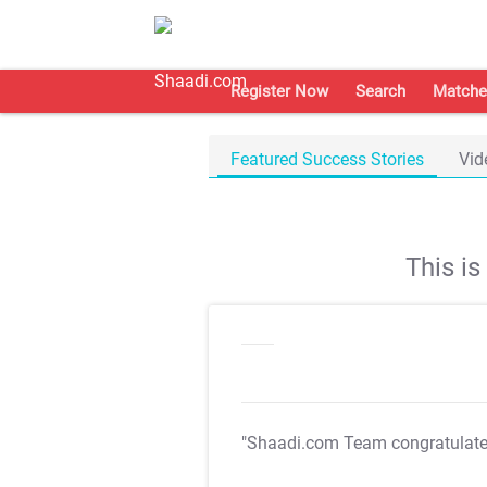
Register Now
Search
Matche
Featured Success Stories
Vid
This i
"Shaadi.com Team congratulat