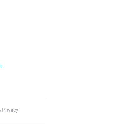
ls
 Privacy