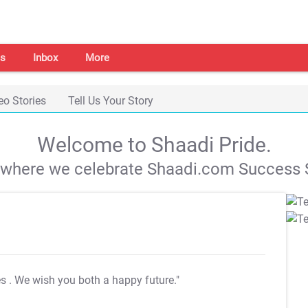
s
Inbox
More
eo Stories
Tell Us Your Story
Welcome to Shaadi Pride.
s where we celebrate Shaadi.com Success S
es
. We wish you both a happy future."