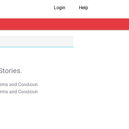
Login
Help
tories.
T&C Apply
T&C Apply