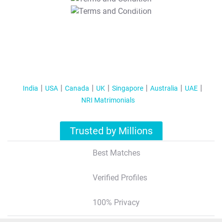
T&C Apply
India
USA
Canada
UK
Singapore
Australia
UAE
NRI Matrimonials
Trusted by Millions
Best Matches
Verified Profiles
100% Privacy