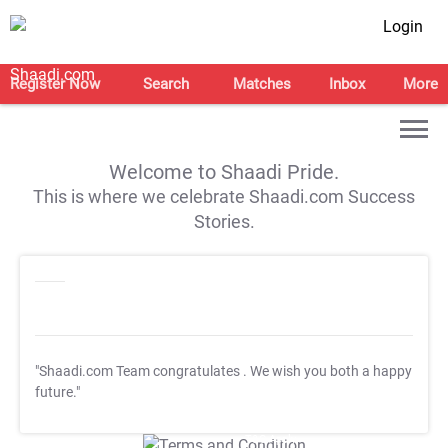
Login
Register Now
Search
Matches
Inbox
More
Welcome to Shaadi Pride.
This is where we celebrate Shaadi.com Success
Stories.
"Shaadi.com Team congratulates
. We wish you both a happy
future."
T&C Apply