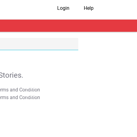
Login
Help
tories.
T&C Apply
T&C Apply