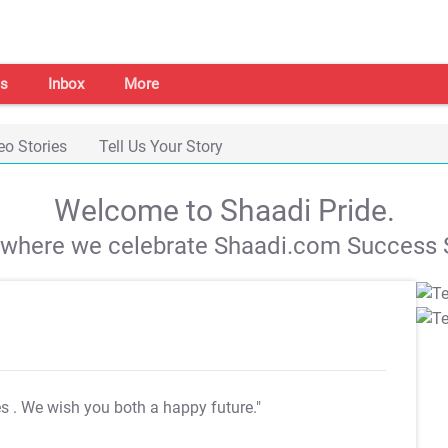
s
Inbox
More
eo Stories
Tell Us Your Story
Welcome to Shaadi Pride.
s where we celebrate Shaadi.com Success S
es
. We wish you both a happy future."