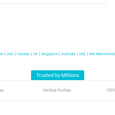
ia
USA
Canada
UK
Singapore
Australia
UAE
NRI Matrimonia
Trusted by Millions
es
Verified Profiles
100%