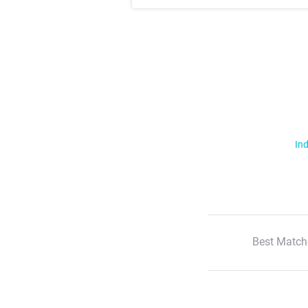
Ind
Best Match