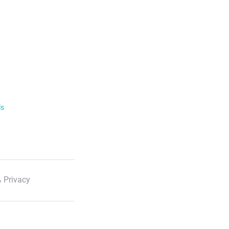
ls
 Privacy