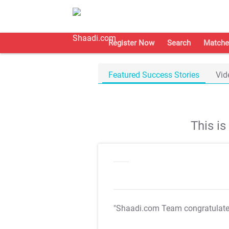
Register Now
Search
Matche
Featured Success Stories
Vid
This i
"Shaadi.com Team congratulat