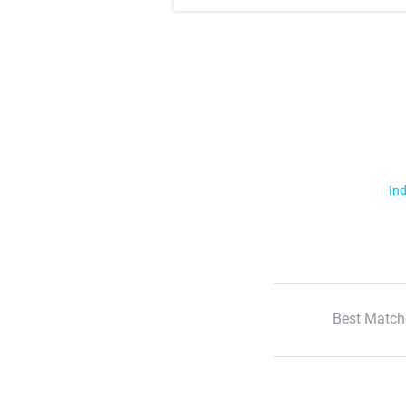
Ind
Best Match