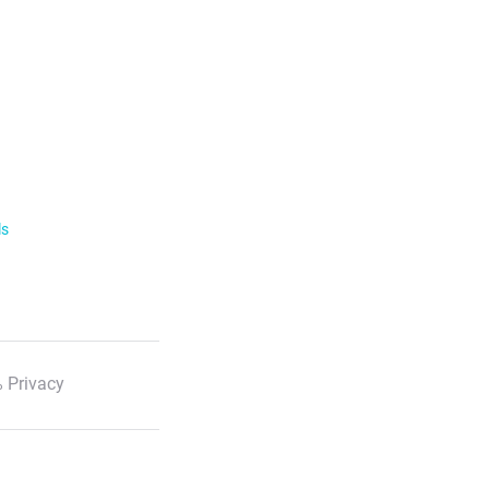
ls
 Privacy