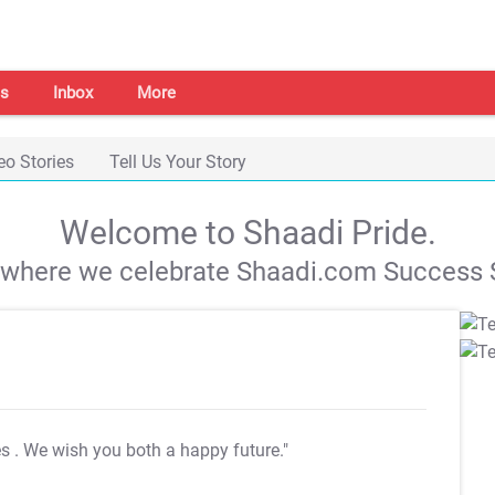
s
Inbox
More
eo Stories
Tell Us Your Story
Welcome to Shaadi Pride.
s where we celebrate Shaadi.com Success S
es
. We wish you both a happy future."