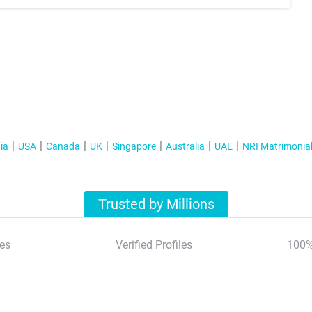
ia
USA
Canada
UK
Singapore
Australia
UAE
NRI Matrimonia
Trusted by Millions
es
Verified Profiles
100%