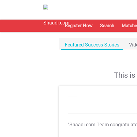
Register Now
Search
Matche
Featured Success Stories
Vid
This i
"Shaadi.com Team congratulat