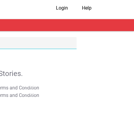
Login
Help
tories.
T&C Apply
T&C Apply