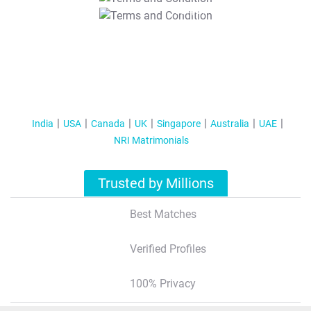
T&C Apply
India
USA
Canada
UK
Singapore
Australia
UAE
NRI Matrimonials
Trusted by Millions
Best Matches
Verified Profiles
100% Privacy