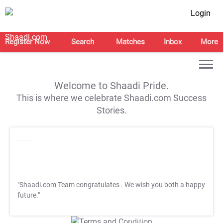
Login
Register Now
Search
Matches
Inbox
More
Welcome to Shaadi Pride.
This is where we celebrate Shaadi.com Success
Stories.
"Shaadi.com Team congratulates
. We wish you both a happy
future."
T&C Apply