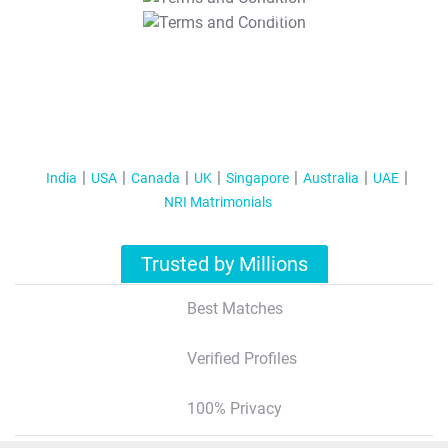
T&C Apply
India
USA
Canada
UK
Singapore
Australia
UAE
NRI Matrimonials
Trusted by Millions
Best Matches
Verified Profiles
100% Privacy