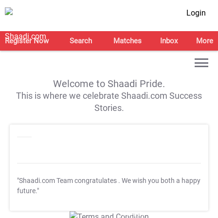
Login
Register Now
Search
Matches
Inbox
More
Welcome to Shaadi Pride.
This is where we celebrate Shaadi.com Success
Stories.
"Shaadi.com Team congratulates
. We wish you both a happy
future."
T&C Apply