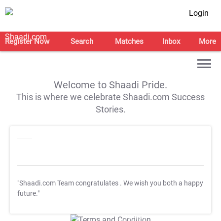
Login
Register Now
Search
Matches
Inbox
More
Welcome to Shaadi Pride.
This is where we celebrate Shaadi.com Success
Stories.
"Shaadi.com Team congratulates
. We wish you both a happy
future."
T&C Apply