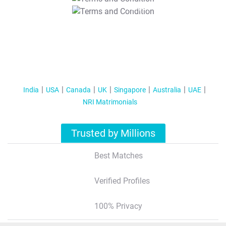
T&C Apply
India
USA
Canada
UK
Singapore
Australia
UAE
NRI Matrimonials
Trusted by Millions
Best Matches
Verified Profiles
100% Privacy