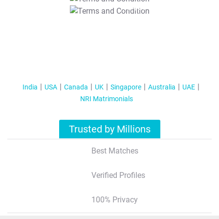
T&C Apply
India
USA
Canada
UK
Singapore
Australia
UAE
NRI Matrimonials
Trusted by Millions
Best Matches
Verified Profiles
100% Privacy