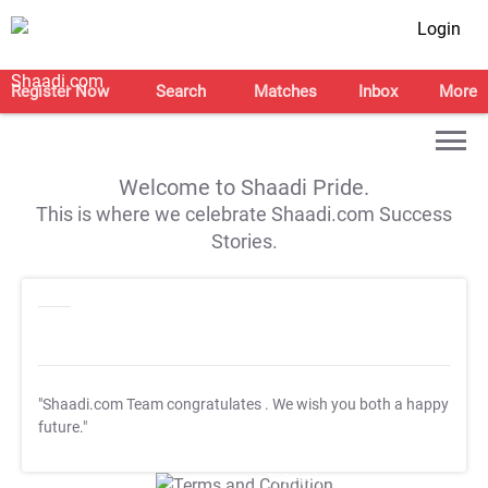
Login
Register Now
Search
Matches
Inbox
More
Welcome to Shaadi Pride.
This is where we celebrate Shaadi.com Success
Stories.
"Shaadi.com Team congratulates
. We wish you both a happy
future."
T&C Apply