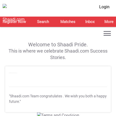
Login
Register Now
Search
Matches
Inbox
More
Welcome to Shaadi Pride.
This is where we celebrate Shaadi.com Success
Stories.
"Shaadi.com Team congratulates
. We wish you both a happy
future."
T&C Apply