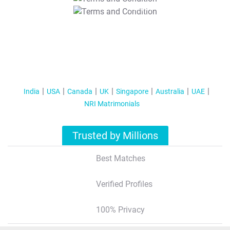
T&C Apply
India
USA
Canada
UK
Singapore
Australia
UAE
NRI Matrimonials
Trusted by Millions
Best Matches
Verified Profiles
100% Privacy