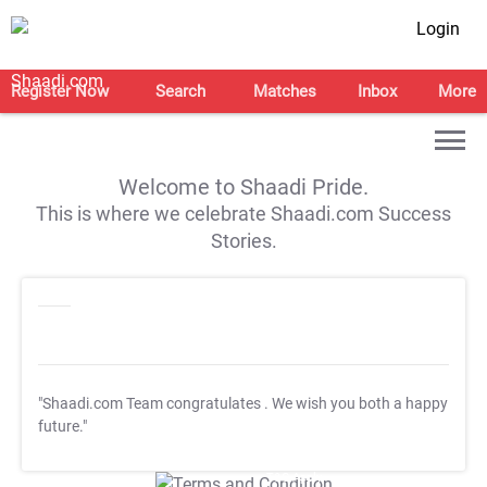
Login
Register Now
Search
Matches
Inbox
More
Welcome to Shaadi Pride.
This is where we celebrate Shaadi.com Success
Stories.
"Shaadi.com Team congratulates
. We wish you both a happy
future."
T&C Apply