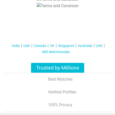
T&C Apply
India
USA
Canada
UK
Singapore
Australia
UAE
NRI Matrimonials
Trusted by Millions
Best Matches
Verified Profiles
100% Privacy