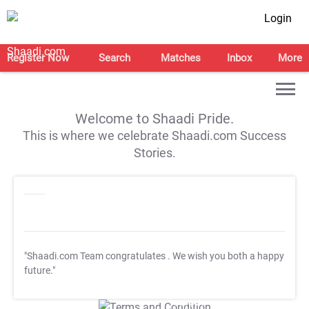
Login
Register Now
Search
Matches
Inbox
More
Welcome to Shaadi Pride.
This is where we celebrate Shaadi.com Success
Stories.
"Shaadi.com Team congratulates
. We wish you both a happy
future."
T&C Apply