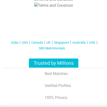
T&C Apply
India
USA
Canada
UK
Singapore
Australia
UAE
NRI Matrimonials
Trusted by Millions
Best Matches
Verified Profiles
100% Privacy