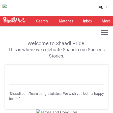
Login
Register Now
Search
Matches
Inbox
More
Welcome to Shaadi Pride.
This is where we celebrate Shaadi.com Success
Stories.
"Shaadi.com Team congratulates
. We wish you both a happy
future."
T&C Apply