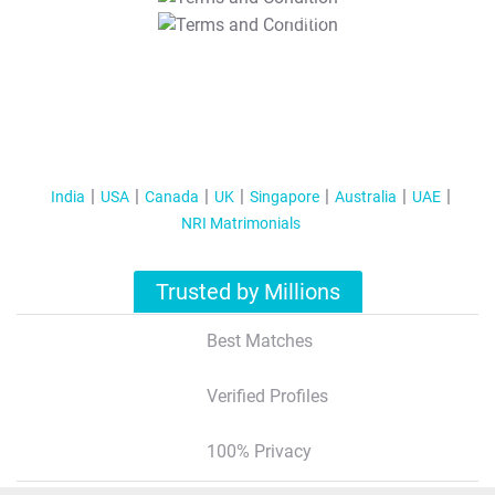
T&C Apply
India
USA
Canada
UK
Singapore
Australia
UAE
NRI Matrimonials
Trusted by Millions
Best Matches
Verified Profiles
100% Privacy