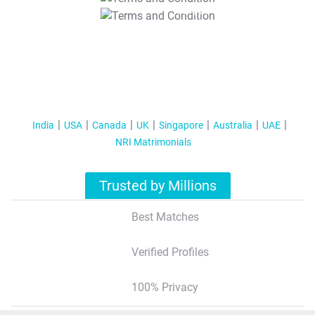
T&C Apply
India
USA
Canada
UK
Singapore
Australia
UAE
NRI Matrimonials
Trusted by Millions
Best Matches
Verified Profiles
100% Privacy