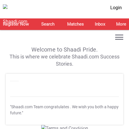
Login
Register Now
Search
Matches
Inbox
More
Welcome to Shaadi Pride.
This is where we celebrate Shaadi.com Success
Stories.
"Shaadi.com Team congratulates
. We wish you both a happy
future."
T&C Apply