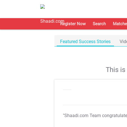
Register Now
Search
Matche
Featured Success Stories
Vid
This i
"Shaadi.com Team congratulat