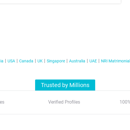
ia
USA
Canada
UK
Singapore
Australia
UAE
NRI Matrimonia
Trusted by Millions
es
Verified Profiles
100%