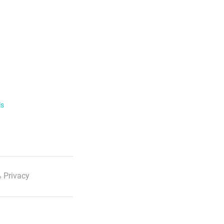
ls
 Privacy