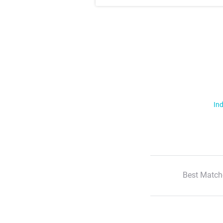
Ind
Best Match