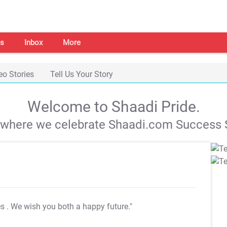
s
Inbox
More
eo Stories
Tell Us Your Story
Welcome to Shaadi Pride.
s where we celebrate Shaadi.com Success S
es
. We wish you both a happy future."