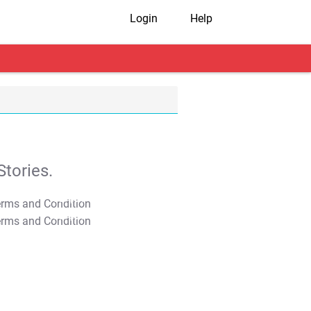
Login
Help
tories.
T&C Apply
T&C Apply