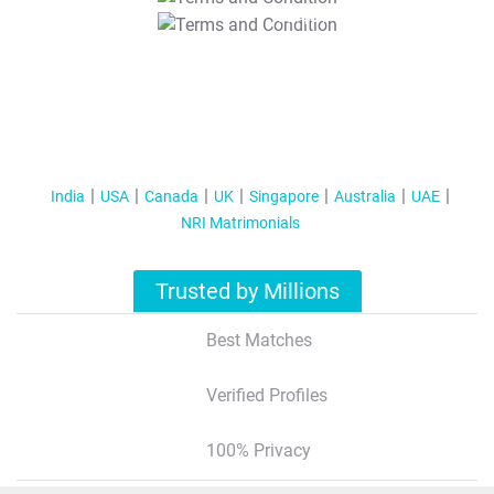
T&C Apply
India
USA
Canada
UK
Singapore
Australia
UAE
NRI Matrimonials
Trusted by Millions
Best Matches
Verified Profiles
100% Privacy