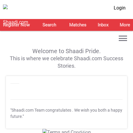
Login
Register Now
Search
Matches
Inbox
More
Welcome to Shaadi Pride.
This is where we celebrate Shaadi.com Success
Stories.
"Shaadi.com Team congratulates
. We wish you both a happy
future."
T&C Apply