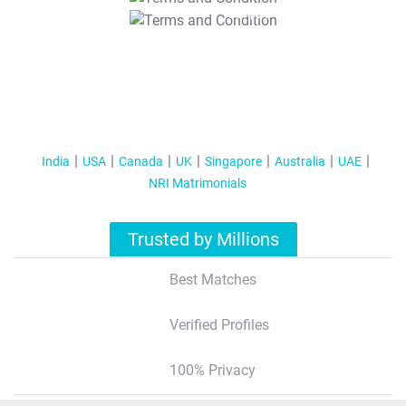
T&C Apply
India
USA
Canada
UK
Singapore
Australia
UAE
NRI Matrimonials
Trusted by Millions
Best Matches
Verified Profiles
100% Privacy