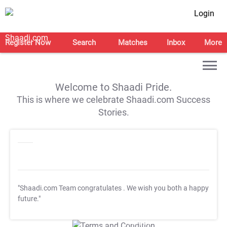
Login
Register Now
Search
Matches
Inbox
More
Welcome to Shaadi Pride.
This is where we celebrate Shaadi.com Success
Stories.
"Shaadi.com Team congratulates
. We wish you both a happy
future."
T&C Apply