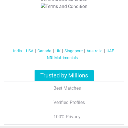
T&C Apply
India
USA
Canada
UK
Singapore
Australia
UAE
NRI Matrimonials
Trusted by Millions
Best Matches
Verified Profiles
100% Privacy