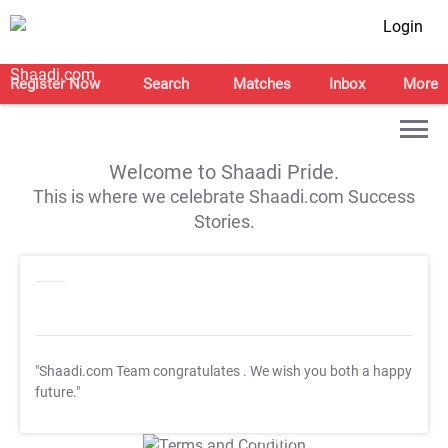
Login
Register Now
Search
Matches
Inbox
More
Welcome to Shaadi Pride.
This is where we celebrate Shaadi.com Success
Stories.
"Shaadi.com Team congratulates
. We wish you both a happy
future."
T&C Apply