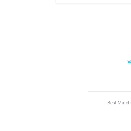
Ind
Best Match