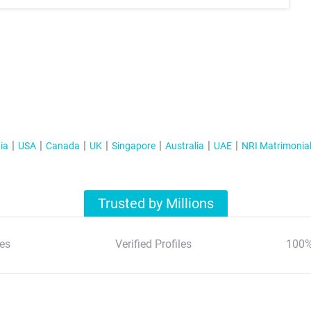
ia
USA
Canada
UK
Singapore
Australia
UAE
NRI Matrimonia
Trusted by Millions
es
Verified Profiles
100%