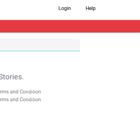
Login
Help
tories.
T&C Apply
T&C Apply