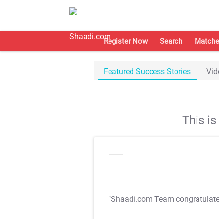
Register Now
Search
Matche
Featured Success Stories
Vid
This i
"Shaadi.com Team congratulat