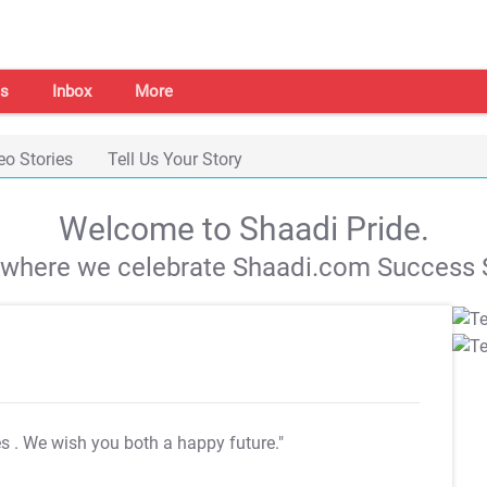
s
Inbox
More
eo Stories
Tell Us Your Story
Welcome to Shaadi Pride.
s where we celebrate Shaadi.com Success S
es
. We wish you both a happy future."