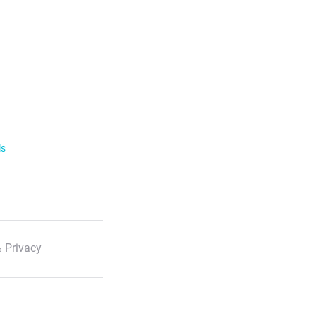
ls
 Privacy