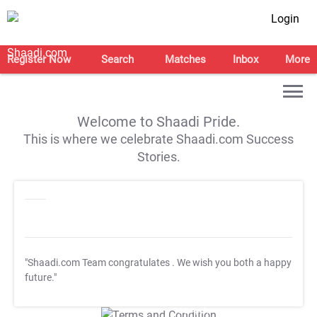
Login
Register Now
Search
Matches
Inbox
More
Welcome to Shaadi Pride.
This is where we celebrate Shaadi.com Success
Stories.
"Shaadi.com Team congratulates
. We wish you both a happy
future."
T&C Apply