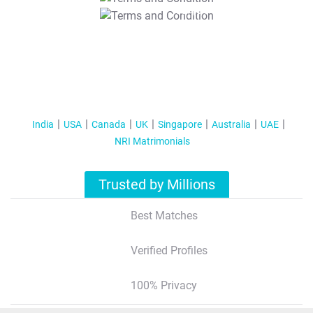
T&C Apply
India
USA
Canada
UK
Singapore
Australia
UAE
NRI Matrimonials
Trusted by Millions
Best Matches
Verified Profiles
100% Privacy