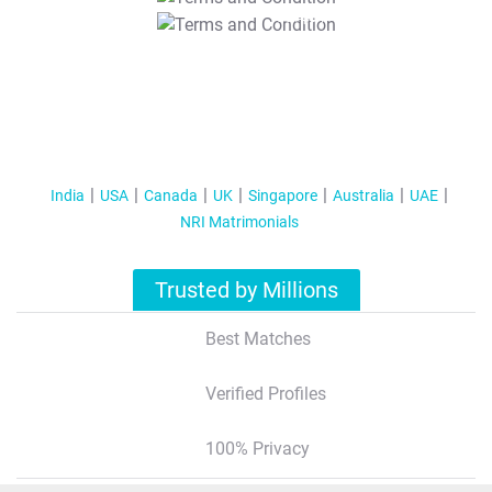
T&C Apply
India
USA
Canada
UK
Singapore
Australia
UAE
NRI Matrimonials
Trusted by Millions
Best Matches
Verified Profiles
100% Privacy