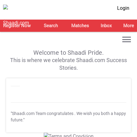
Login
Register Now
Search
Matches
Inbox
More
Welcome to Shaadi Pride.
This is where we celebrate Shaadi.com Success
Stories.
"Shaadi.com Team congratulates
. We wish you both a happy
future."
T&C Apply