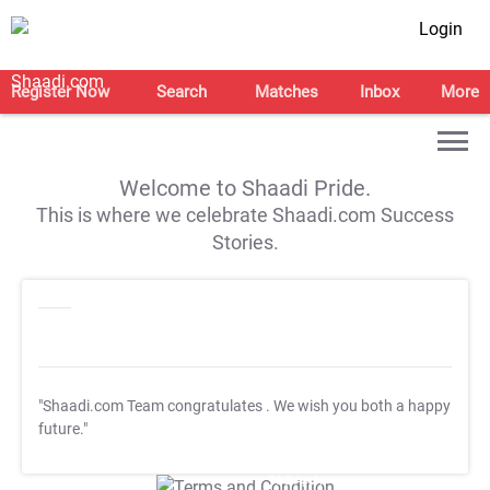
Login
Register Now
Search
Matches
Inbox
More
Welcome to Shaadi Pride.
This is where we celebrate Shaadi.com Success
Stories.
"Shaadi.com Team congratulates
. We wish you both a happy
future."
T&C Apply