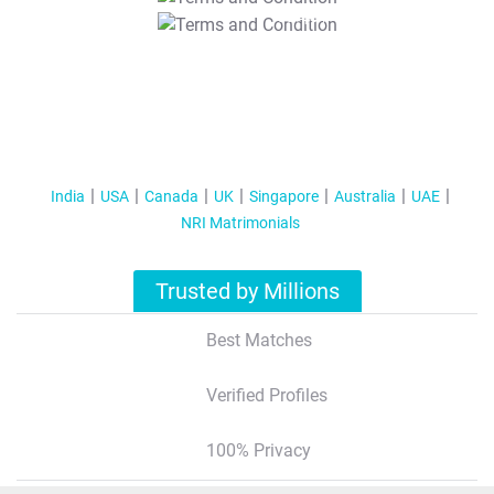
T&C Apply
India
USA
Canada
UK
Singapore
Australia
UAE
NRI Matrimonials
Trusted by Millions
Best Matches
Verified Profiles
100% Privacy