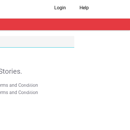
Login
Help
tories.
T&C Apply
T&C Apply