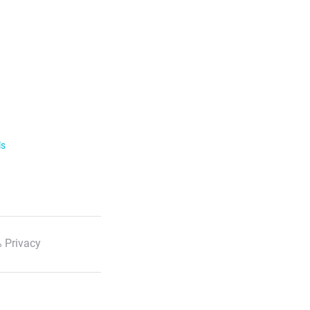
ls
 Privacy