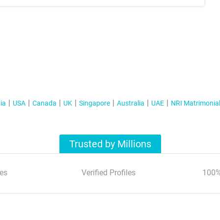
ia
USA
Canada
UK
Singapore
Australia
UAE
NRI Matrimonia
Trusted by Millions
es
Verified Profiles
100%