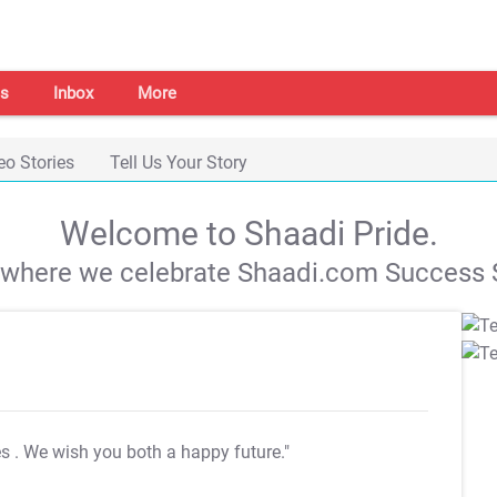
s
Inbox
More
eo Stories
Tell Us Your Story
Welcome to Shaadi Pride.
s where we celebrate Shaadi.com Success S
es
. We wish you both a happy future."