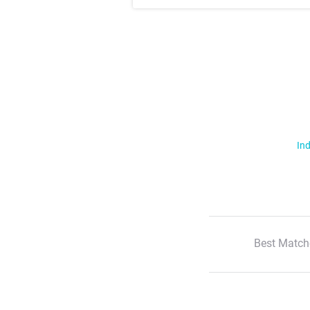
Ind
Best Match