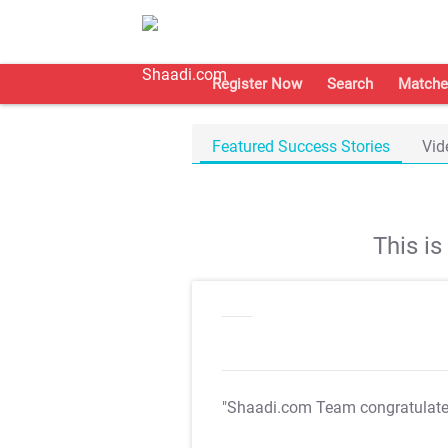
Register Now
Search
Matche
Featured Success Stories
Vid
This i
"Shaadi.com Team congratulat