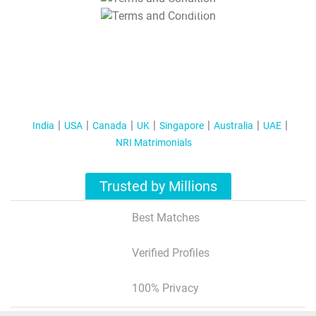
T&C Apply
India
USA
Canada
UK
Singapore
Australia
UAE
NRI Matrimonials
Trusted by Millions
Best Matches
Verified Profiles
100% Privacy