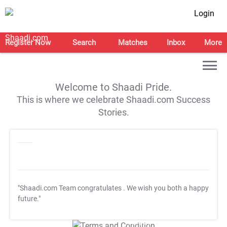
Login
Register Now
Search
Matches
Inbox
More
Welcome to Shaadi Pride.
This is where we celebrate Shaadi.com Success
Stories.
"Shaadi.com Team congratulates
. We wish you both a happy
future."
T&C Apply