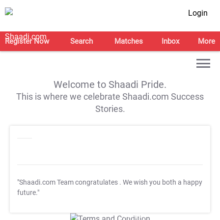
Login
Register Now
Search
Matches
Inbox
More
Welcome to Shaadi Pride.
This is where we celebrate Shaadi.com Success
Stories.
"Shaadi.com Team congratulates
. We wish you both a happy
future."
T&C Apply