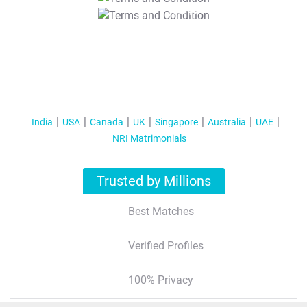
T&C Apply
India
USA
Canada
UK
Singapore
Australia
UAE
NRI Matrimonials
Trusted by Millions
Best Matches
Verified Profiles
100% Privacy